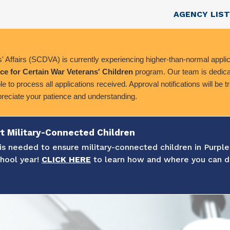
Skip to main content
Top Nav
AGENCY LIST
 Affairs (SCDVA) is currently experiencing higher-than-normal applic
ce for Certain War Veterans' Children
program. Our team is dedicat
le to process all applications received. Approval notifications will be 
preciate your patience and understanding.
t Military-Connected Children
s needed to ensure military-connected children in Purple
chool year!
CLICK HERE
to learn how and where you can d