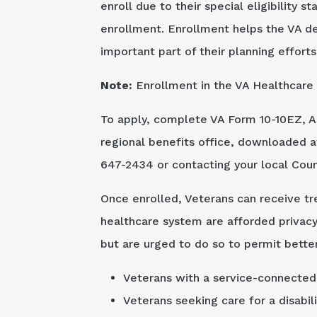
enroll due to their special eligibility s
enrollment. Enrollment helps the VA d
important part of their planning efforts
Note:
Enrollment in the VA Healthcare 
To apply, complete VA Form 10-10EZ, Ap
regional benefits office, downloaded 
647-2434 or contacting your local Count
Once enrolled, Veterans can receive tre
healthcare system are afforded privacy 
but are urged to do so to permit better
Veterans with a service-connected 
Veterans seeking care for a disabil