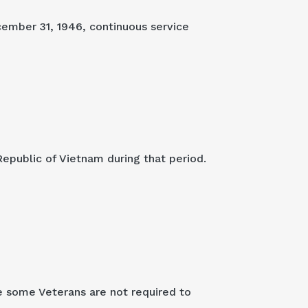
cember 31, 1946, continuous service
Republic of Vietnam during that period.
e some Veterans are not required to