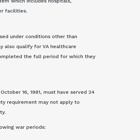
stem which includes hospitals,
 facilities.
ased under conditions other than
 also qualify for VA healthcare
completed the full period for which they
r October 16, 1981, must have served 24
uty requirement may not apply to
ty.
lowing war periods: