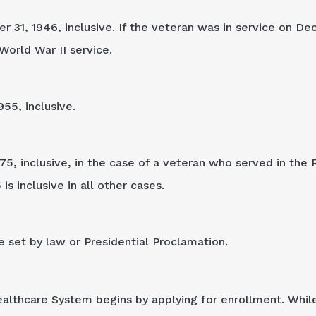
31, 1946, inclusive. If the veteran was in service on De
World War II service.
955, inclusive.
75, inclusive, in the case of a veteran who served in the 
s inclusive in all other cases.
e set by law or Presidential Proclamation.
ealthcare System begins by applying for enrollment. Whil