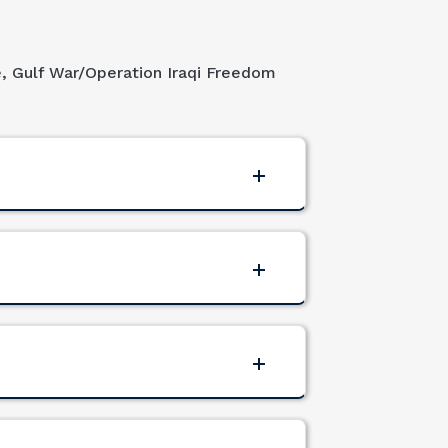
e, Gulf War/Operation Iraqi Freedom