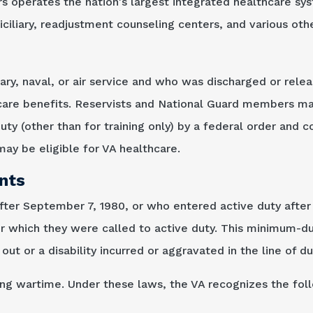
rs operates the nation's largest integrated healthcare sy
iliary, readjustment counseling centers, and various other
ary, naval, or air service and who was discharged or rele
care benefits. Reservists and National Guard members may
duty (other than for training only) by a federal order and 
ay be eligible for VA healthcare.
nts
after September 7, 1980, or who entered active duty afte
or which they were called to active duty. This minimum-d
out or a disability incurred or aggravated in the line of du
ring wartime. Under these laws, the VA recognizes the fol