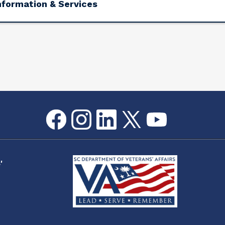
nformation & Services
Facebook
Instagram
LinkedIn
Twitter
youtube
Flickr
'