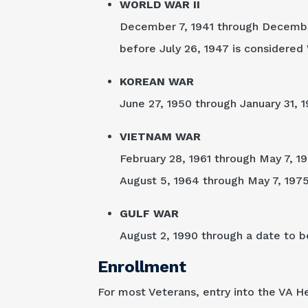
WORLD WAR II
December 7, 1941 through December 
before July 26, 1947 is considered 
KOREAN WAR
June 27, 1950 through January 31, 1
VIETNAM WAR
February 28, 1961 through May 7, 19
August 5, 1964 through May 7, 1975 i
GULF WAR
August 2, 1990 through a date to b
Enrollment
For most Veterans, entry into the VA H