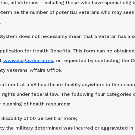
tatus, all Veterans - including those who have special eligi
etermine the number of potential Veterans who may seek V
.
System does not necessarily mean that a Veteran has a se
plication for Health Benefits. This form can be obtained 
at
www.va.gov/vaforms
, or requested by contacting the C
y Veterans' Affairs Office.
atment at a VA healthcare facility anywhere in the countr
rights under federal law. The following four categories o
 planning of health resources:
disability of 50 percent or more;
ity the military determined was incurred or aggravated in 