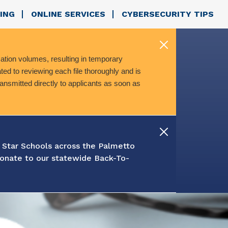
ING
ONLINE SERVICES
CYBERSECURITY TIPS
ation volumes, resulting in temporary
ed to reviewing each file thoroughly and is
transmitted directly to applicants as soon as
 Star Schools across the Palmetto
onate to our statewide Back-To-