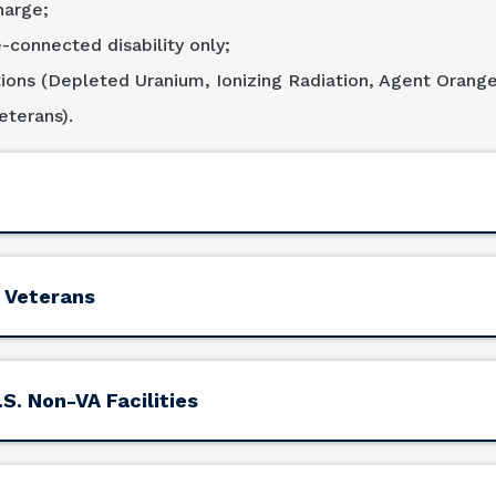
harge;
-connected disability only;
ions (Depleted Uranium, Ionizing Radiation, Agent Orang
terans).
 Veterans
S. Non-VA Facilities