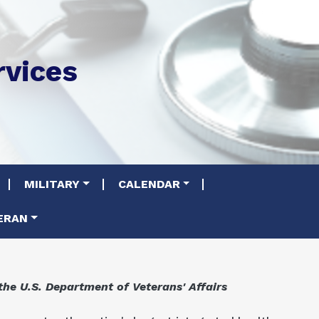
rvices
MILITARY
CALENDAR
ERAN
the U.S. Department of Veterans' Affairs