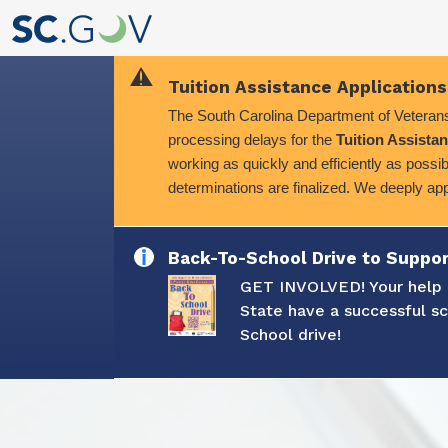
Tuition Assistance Applications
The South Carolina Department of Veterans'
processing delays for the
Tuition Assistan
working as quickly and efficiently as possib
determinations are finalized. We deeply ap
Back-To-School Drive to Suppor
GET INVOLVED! Your help i
State have a successful s
School drive!