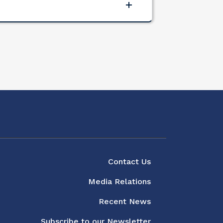
About
Contact Us
Media Relations
Recent News
Subscribe to our Newsletter