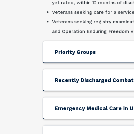
yet rated, within 12 months of disc
Veterans seeking care for a service
Veterans seeking registry examinat
and Operation Enduring Freedom ve
Priority Groups
Recently Discharged Combat
Emergency Medical Care in U.