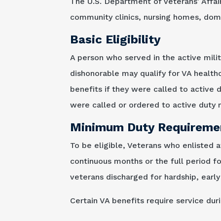
The U.S. Department of Veterans' Affai
community clinics, nursing homes, domic
Basic Eligibility
A person who served in the active milit
dishonorable may qualify for VA health
benefits if they were called to active 
were called or ordered to active duty m
Minimum Duty Requireme
To be eligible, Veterans who enlisted 
continuous months or the full period f
veterans discharged for hardship, early 
Certain VA benefits require service du