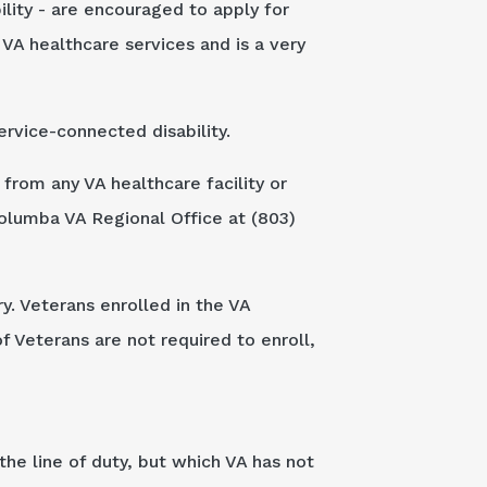
bility - are encouraged to apply for
A healthcare services and is a very
rvice-connected disability.
from any VA healthcare facility or
olumba VA Regional Office at (803)
y. Veterans enrolled in the VA
f Veterans are not required to enroll,
the line of duty, but which VA has not