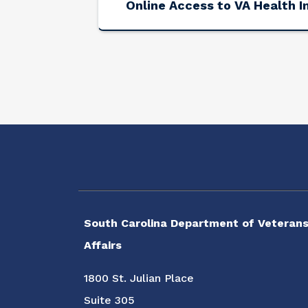
Online Access to VA Health I
Social Media Menu
South Carolina Department of Veterans
Affairs
1800 St. Julian Place
Suite 305