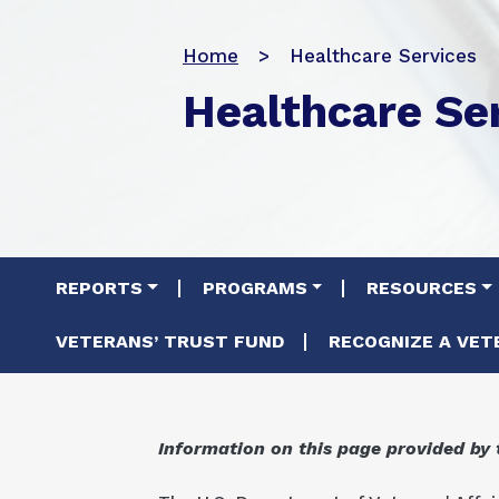
Home
Healthcare Services
Healthcare Se
Main navigation
REPORTS
PROGRAMS
RESOURCES
VETERANS’ TRUST FUND
RECOGNIZE A VET
Information on this page provided by 