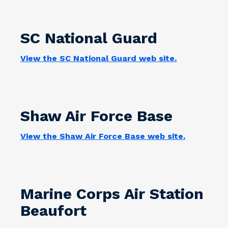
SC National Guard
View the SC National Guard web site.
Shaw Air Force Base
View the Shaw Air Force Base web site.
Marine Corps Air Station
Beaufort