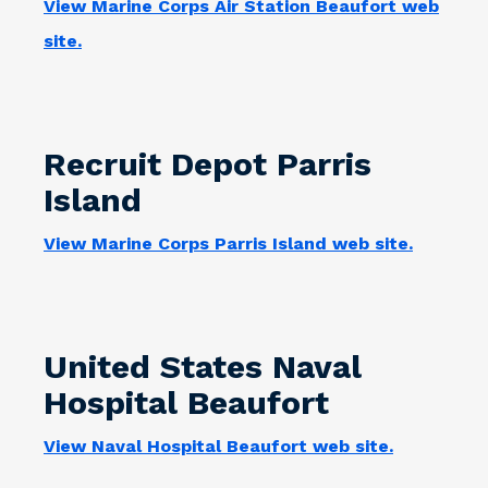
View Marine Corps Air Station Beaufort web
site.
Recruit Depot Parris
Island
View Marine Corps Parris Island web site.
United States Naval
Hospital Beaufort
View Naval Hospital Beaufort web site.