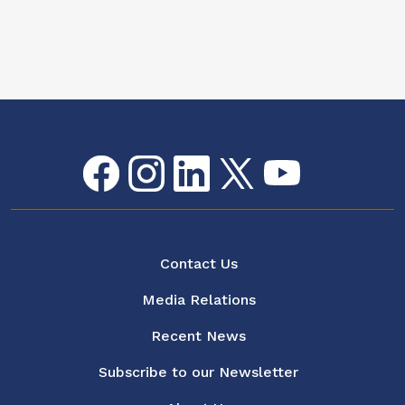
Facebook
Instagram
LinkedIn
Twitter
youtube
Flickr
Social Media Menu
About
Contact Us
Media Relations
Recent News
Subscribe to our Newsletter