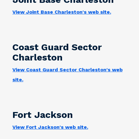
View Joint Base Charleston's web site.
Coast Guard Sector
Charleston
View Coast Guard Sector Charleston's web
site.
Fort Jackson
View Fort Jackson's web site.