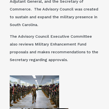
Adjutant General, and the Secretary of
Commerce. The Advisory Council was created
to sustain and expand the military presence in
South Carolina.
The Advisory Council Executive Committee
also reviews Military Enhancement Fund
proposals and makes recommendations to the
Secretary regarding approvals.