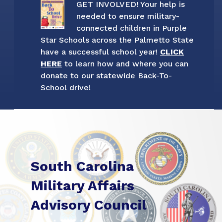
GET INVOLVED! Your help is
needed to ensure military-
connected children in Purple
Star Schools across the Palmetto State
have a successful school year!
CLICK
HERE
to learn how and where you can
donate to our statewide Back-To-
School drive!
South Carolina
Military Affairs
Advisory Council