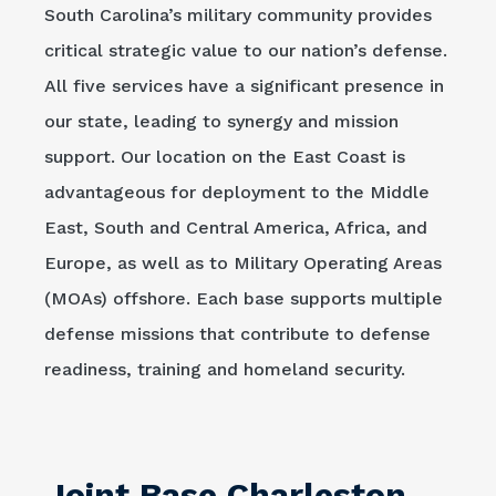
South Carolina’s military community provides
critical strategic value to our nation’s defense.
All five services have a significant presence in
our state, leading to synergy and mission
support. Our location on the East Coast is
advantageous for deployment to the Middle
East, South and Central America, Africa, and
Europe, as well as to Military Operating Areas
(MOAs) offshore. Each base supports multiple
defense missions that contribute to defense
readiness, training and homeland security.
Joint Base Charleston