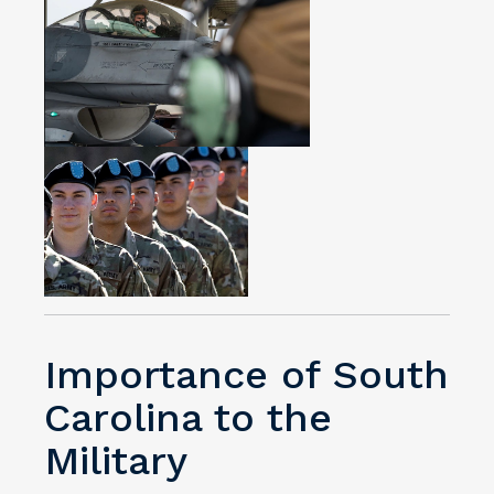
Importance of South
Carolina to the
Military