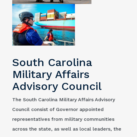
South Carolina
Military Affairs
Advisory Council
The South Carolina Military Affairs Advisory
Council consist of Governor appointed
representatives from military communities
across the state, as well as local leaders, the