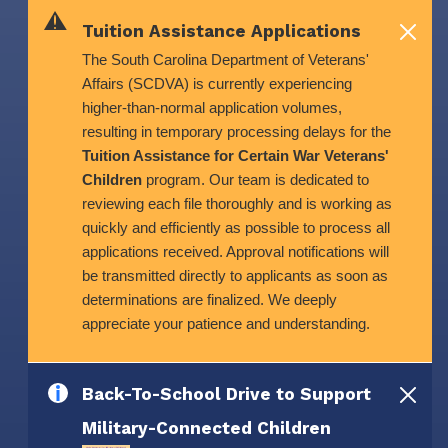
Skip to main content
Tuition Assistance Applications
The South Carolina Department of Veterans'
Affairs (SCDVA) is currently experiencing
higher-than-normal application volumes,
resulting in temporary processing delays for the
Tuition Assistance for Certain War Veterans'
Children
program. Our team is dedicated to
reviewing each file thoroughly and is working as
quickly and efficiently as possible to process all
applications received. Approval notifications will
be transmitted directly to applicants as soon as
determinations are finalized. We deeply
appreciate your patience and understanding.
Back-To-School Drive to Support
Military-Connected Children