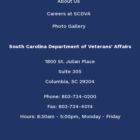
About Us
Careers at SCDVA
Photo Gallery
South Carolina Department of Veterans' Affairs
1800 St. Julian Place
Suite 305
Columbia, SC 29204
Phone: 803-734-0200
Fax: 803-734-4014
Hours: 8:30am - 5:00pm, Monday - Friday