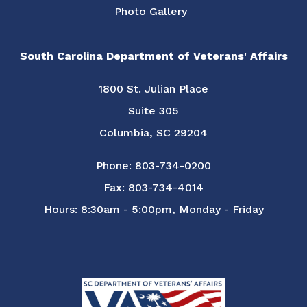
Photo Gallery
South Carolina Department of Veterans' Affairs
1800 St. Julian Place
Suite 305
Columbia, SC 29204
Phone: 803-734-0200
Fax: 803-734-4014
Hours: 8:30am - 5:00pm, Monday - Friday