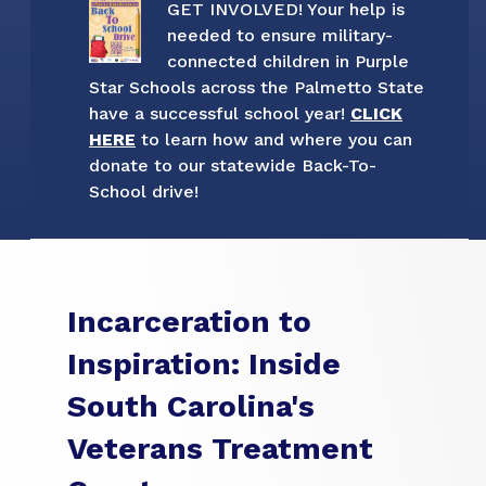
GET INVOLVED! Your help is
needed to ensure military-
connected children in Purple
Star Schools across the Palmetto State
have a successful school year!
CLICK
HERE
to learn how and where you can
donate to our statewide Back-To-
School drive!
Incarceration to
Inspiration: Inside
South Carolina's
Veterans Treatment