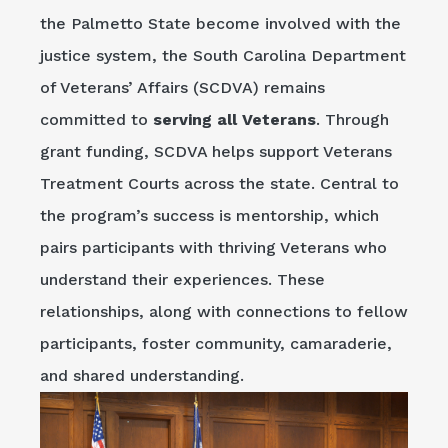
the Palmetto State become involved with the
justice system, the South Carolina Department
of Veterans’ Affairs (SCDVA) remains
committed to
serving all Veterans
. Through
grant funding, SCDVA helps support Veterans
Treatment Courts across the state. Central to
the program’s success is mentorship, which
pairs participants with thriving Veterans who
understand their experiences. These
relationships, along with connections to fellow
participants, foster community, camaraderie,
and shared understanding.