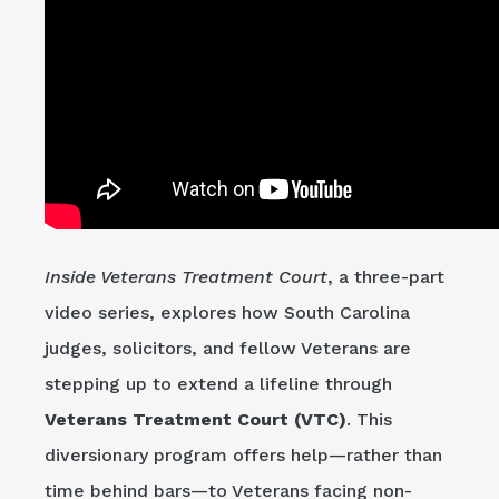
Inside Veterans Treatment Court
, a three-part
video series, explores how South Carolina
judges, solicitors, and fellow Veterans are
stepping up to extend a lifeline through
Veterans Treatment Court (VTC)
. This
diversionary program offers help—rather than
time behind bars—to Veterans facing non-