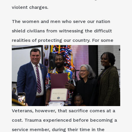
violent charges.
The women and men who serve our nation
shield civilians from witnessing the difficult
realities of protecting our country. For some
Veterans, however, that sacrifice comes at a
cost. Trauma experienced before becoming a
service member, during their time in the