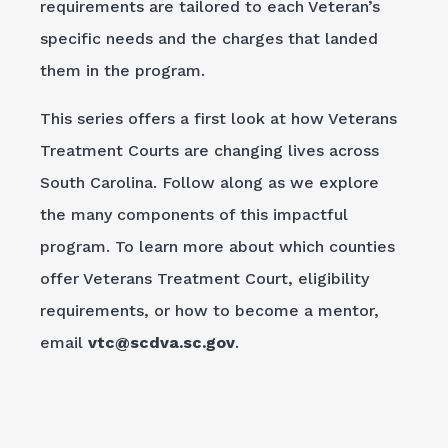
requirements are tailored to each Veteran’s
specific needs and the charges that landed
them in the program.
This series offers a first look at how Veterans
Treatment Courts are changing lives across
South Carolina. Follow along as we explore
the many components of this impactful
program. To learn more about which counties
offer Veterans Treatment Court, eligibility
requirements, or how to become a mentor,
email
vtc@scdva.sc.gov
.