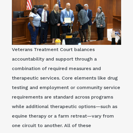
Veterans Treatment Court balances
accountability and support through a
combination of required measures and
therapeutic services. Core elements like drug
testing and employment or community service
requirements are standard across programs
while additional therapeutic options—such as
equine therapy or a farm retreat—vary from
one circuit to another. All of these