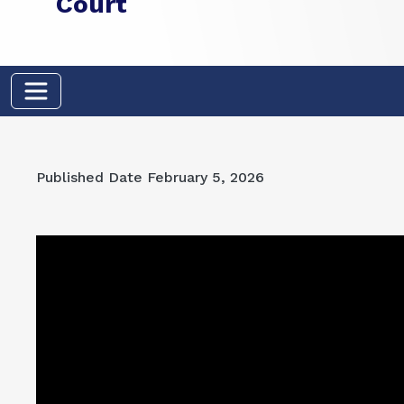
Court
Published Date
February 5, 2026