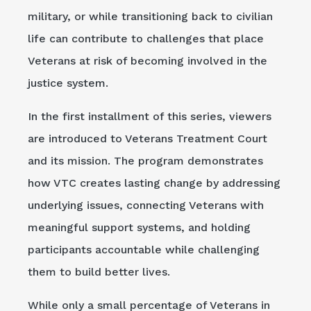
military, or while transitioning back to civilian
life can contribute to challenges that place
Veterans at risk of becoming involved in the
justice system.
In the first installment of this series, viewers
are introduced to Veterans Treatment Court
and its mission. The program demonstrates
how VTC creates lasting change by addressing
underlying issues, connecting Veterans with
meaningful support systems, and holding
participants accountable while challenging
them to build better lives.
While only a small percentage of Veterans in