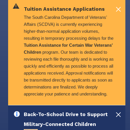
Skip to main content
Tuition Assistance Applications
The South Carolina Department of Veterans'
Affairs (SCDVA) is currently experiencing
higher-than-normal application volumes,
resulting in temporary processing delays for the
Tuition Assistance for Certain War Veterans'
Children
program. Our team is dedicated to
reviewing each file thoroughly and is working as
quickly and efficiently as possible to process all
applications received. Approval notifications will
be transmitted directly to applicants as soon as
determinations are finalized. We deeply
appreciate your patience and understanding.
Back-To-School Drive to Support
Military-Connected Children