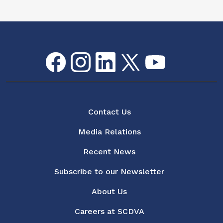
Facebook
Instagram
LinkedIn
Twitter
youtube
Flickr
Social Media Menu
About
Contact Us
Media Relations
Recent News
Subscribe to our Newsletter
About Us
Careers at SCDVA