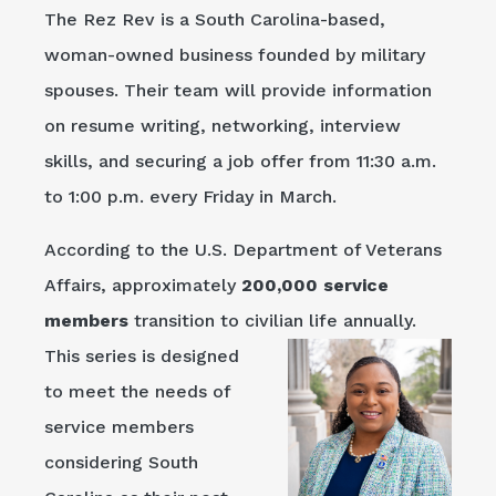
The Rez Rev is a South Carolina-based,
woman-owned business founded by military
spouses. Their team will provide information
on resume writing, networking, interview
skills, and securing a job offer from 11:30 a.m.
to 1:00 p.m. every Friday in March.
According to the U.S. Department of Veterans
Affairs, approximately
200,000 service
members
transition to civilian life
annually.
This series is designed
to meet the needs of
service members
considering South