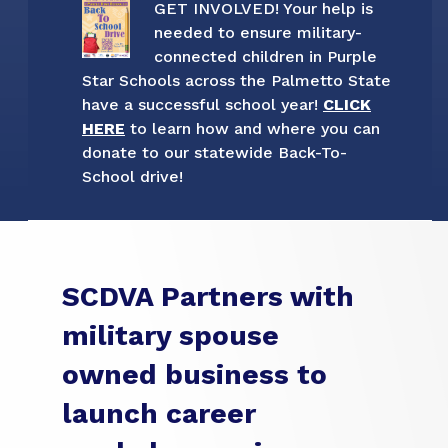
GET INVOLVED! Your help is
needed to ensure military-
connected children in Purple
Star Schools across the Palmetto State
have a successful school year!
CLICK
HERE
to learn how and where you can
donate to our statewide Back-To-
School drive!
SCDVA Partners with
military spouse
owned business to
launch career