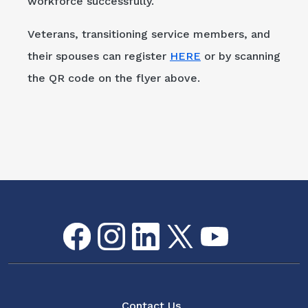
workforce successfully."
Veterans, transitioning service members, and
their spouses can register
HERE
or by scanning
the QR code on the flyer above.
Facebook
Instagram
LinkedIn
Twitter
youtube
Flickr
Social Media Menu
About
Contact Us