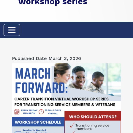
workshop series
Published Date
March 3, 2026