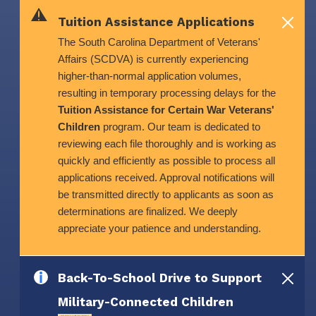
Skip to main content
Tuition Assistance Applications
The South Carolina Department of Veterans'
Affairs (SCDVA) is currently experiencing
higher-than-normal application volumes,
resulting in temporary processing delays for the
Tuition Assistance for Certain War Veterans'
Children
program. Our team is dedicated to
reviewing each file thoroughly and is working as
quickly and efficiently as possible to process all
applications received. Approval notifications will
be transmitted directly to applicants as soon as
determinations are finalized. We deeply
appreciate your patience and understanding.
Back-To-School Drive to Support
Military-Connected Children