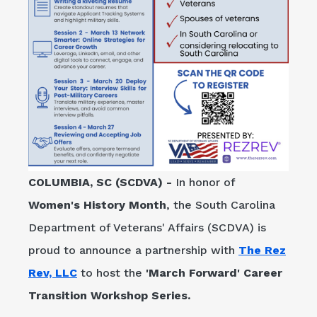
COLUMBIA, SC (SCDVA) -
In honor of
Women's History Month
, the South Carolina
Department of Veterans' Affairs (SCDVA) is
proud to announce a partnership with
The Rez
Rev, LLC
to host the
'March Forward' Career
Transition Workshop Series.