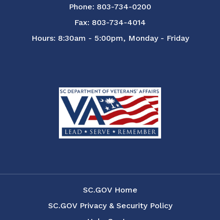
Phone: 803-734-0200
Fax: 803-734-4014
Hours: 8:30am - 5:00pm, Monday - Friday
SC.GOV Home
SC.GOV Privacy & Security Policy