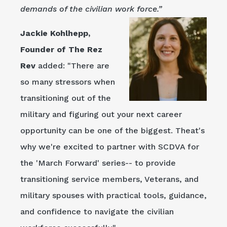
demands of the civilian work force.”
Jackie Kohlhepp,
Founder of The Rez
Rev
added: "There are
so many stressors when
transitioning out of the
military and figuring out your next career
opportunity can be one of the biggest. Theat's
why we're excited to partner with SCDVA for
the 'March Forward' series-- to provide
transitioning service members, Veterans, and
military spouses with practical tools, guidance,
and confidence to navigate the civilian