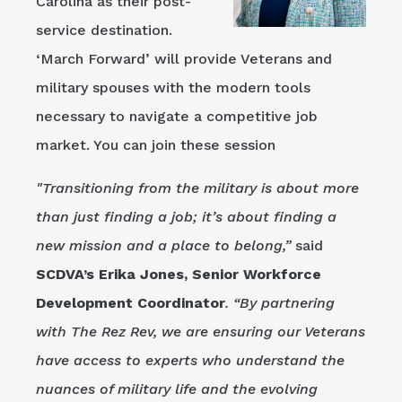
Carolina as their post-
service destination.
‘March Forward’ will provide Veterans and
military spouses with the modern tools
necessary to navigate a competitive job
market. You can join these session
"Transitioning from the military is about more
than just finding a job; it’s about finding a
new mission and a place to belong,”
said
SCDVA’s Erika Jones, Senior Workforce
Development Coordinator
. “By partnering
with The Rez Rev, we are ensuring our Veterans
have access to experts who understand the
nuances of military life and the evolving