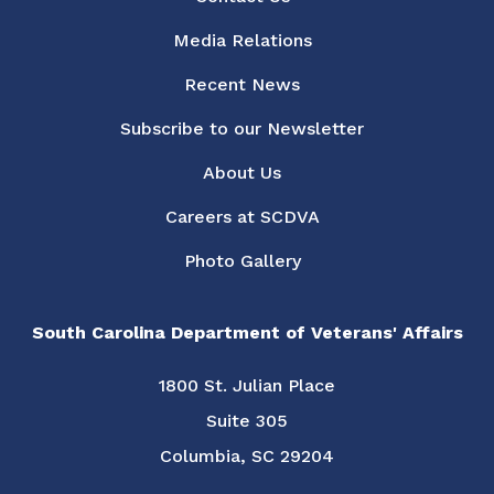
Media Relations
Recent News
Subscribe to our Newsletter
About Us
Careers at SCDVA
Photo Gallery
South Carolina Department of Veterans' Affairs
1800 St. Julian Place
Suite 305
Columbia, SC 29204