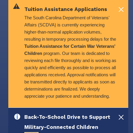
Skip to main content
Tuition Assistance Applications
The South Carolina Department of Veterans'
Affairs (SCDVA) is currently experiencing
higher-than-normal application volumes,
resulting in temporary processing delays for the
Tuition Assistance for Certain War Veterans'
Children
program. Our team is dedicated to
reviewing each file thoroughly and is working as
quickly and efficiently as possible to process all
applications received. Approval notifications will
be transmitted directly to applicants as soon as
determinations are finalized. We deeply
appreciate your patience and understanding.
Back-To-School Drive to Support
Military-Connected Children