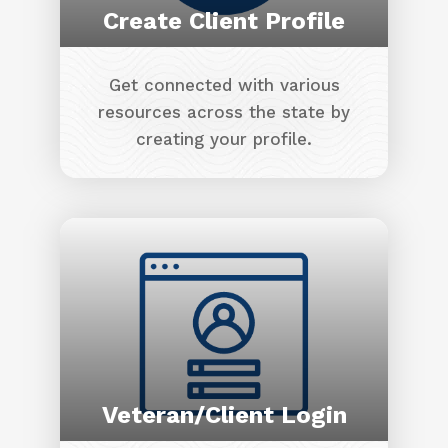
Create Client Profile
Get connected with various
resources across the state by
creating your profile.
Image
Veteran/Client Login