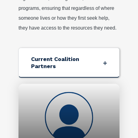
programs, ensuring that regardless of where
someone lives or how they first seek help,
they have access to the resources they need.
Current Coalition
Partners
Image