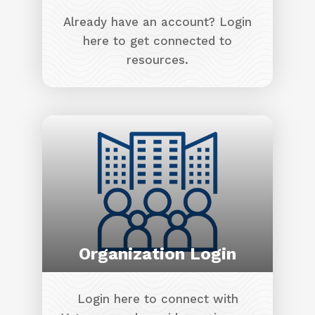
Already have an account? Login
here to get connected to
resources.
Image
Organization Login
Login here to connect with