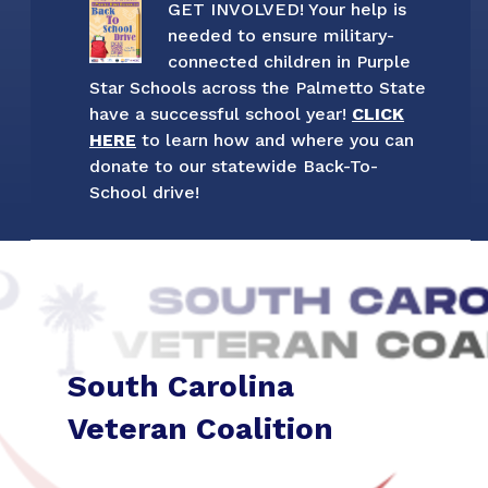
GET INVOLVED! Your help is
needed to ensure military-
connected children in Purple
Star Schools across the Palmetto State
have a successful school year!
CLICK
HERE
to learn how and where you can
donate to our statewide Back-To-
School drive!
South Carolina
Veteran Coalition