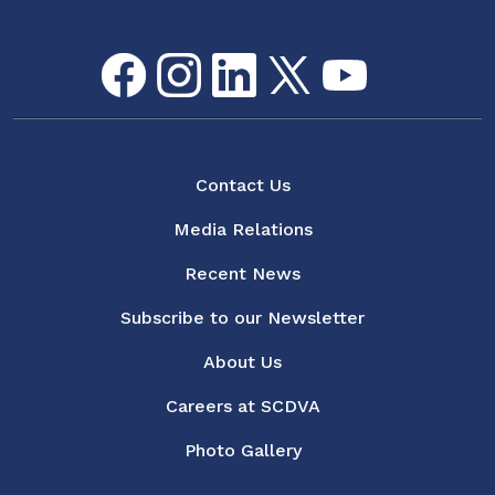
Facebook
Instagram
LinkedIn
Twitter
youtube
Flickr
Social Media Menu
About
Contact Us
Media Relations
Recent News
Subscribe to our Newsletter
About Us
Careers at SCDVA
Photo Gallery