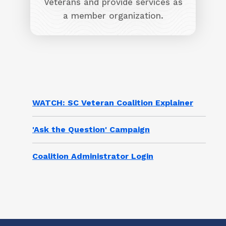
Veterans and provide services as
a member organization.
WATCH: SC Veteran Coalition Explainer
'Ask the Question' Campaign
Coalition Administrator Login