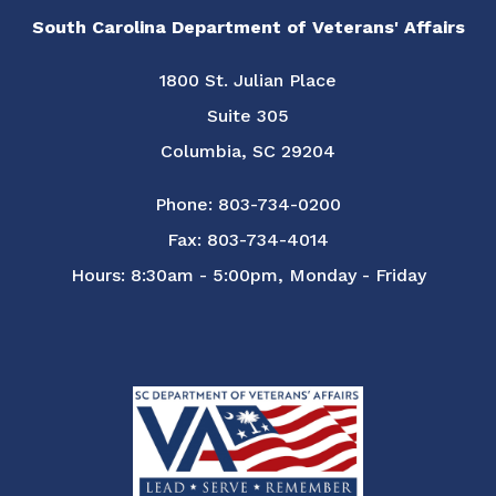
South Carolina Department of Veterans' Affairs
1800 St. Julian Place
Suite 305
Columbia, SC 29204
Phone: 803-734-0200
Fax: 803-734-4014
Hours: 8:30am - 5:00pm, Monday - Friday