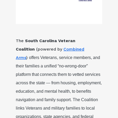
The
South Carolina Veteran
Coalition
(powered by
Combined
Arms
)
offers Veterans, service members, and
their families a unified “no-wrong-door”
platform that connects them to vetted services
across the state — from housing, employment,
education, and mental health, to benefits
navigation and family support. The Coalition
links Veterans and military families to local
organizations, state agencies, and federal