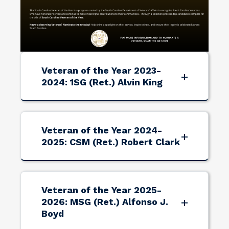
Veteran of the Year 2023-
2024: 1SG (Ret.) Alvin King
Veteran of the Year 2024-
2025: CSM (Ret.) Robert Clark
Veteran of the Year 2025-
2026: MSG (Ret.) Alfonso J.
Boyd