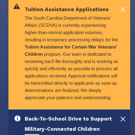
Skip to main content
Tuition Assistance Applications
The South Carolina Department of Veterans'
Affairs (SCDVA) is currently experiencing
higher-than-normal application volumes,
resulting in temporary processing delays for the
Tuition Assistance for Certain War Veterans'
Children
program. Our team is dedicated to
reviewing each file thoroughly and is working as
quickly and efficiently as possible to process all
applications received. Approval notifications will
be transmitted directly to applicants as soon as
determinations are finalized. We deeply
appreciate your patience and understanding.
Back-To-School Drive to Support
Military-Connected Children