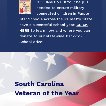
GET INVOLVED! Your help is
needed to ensure military-
connected children in Purple
Star Schools across the Palmetto State
have a successful school year!
CLICK
HERE
to learn how and where you can
donate to our statewide Back-To-
School drive!
South Carolina
Veteran of the Year