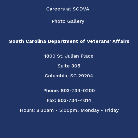
Careers at SCDVA
Photo Gallery
South Carolina Department of Veterans' Affairs
1800 St. Julian Place
Suite 305
Columbia, SC 29204
Phone: 803-734-0200
Fax: 803-734-4014
Hours: 8:30am - 5:00pm, Monday - Friday