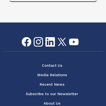
Facebook
Instagram
LinkedIn
Twitter
youtube
Flickr
Social Media Menu
About
Contact Us
Media Relations
Recent News
Subscribe to our Newsletter
About Us