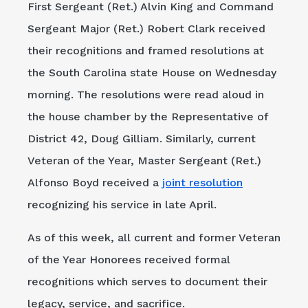
First Sergeant (Ret.) Alvin King and Command
Sergeant Major (Ret.) Robert Clark received
their recognitions and framed resolutions at
the South Carolina state House on Wednesday
morning. The resolutions were read aloud in
the house chamber by the Representative of
District 42, Doug Gilliam. Similarly, current
Veteran of the Year, Master Sergeant (Ret.)
Alfonso Boyd received a
joint resolution
recognizing his service in late April.
As of this week, all current and former Veteran
of the Year Honorees received formal
recognitions which serves to document their
legacy, service, and sacrifice.