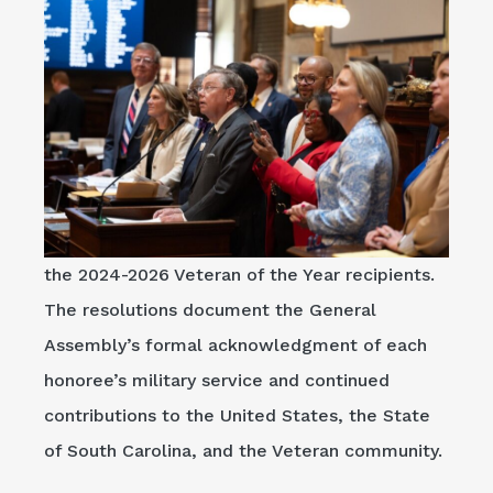
the 2024-2026 Veteran of the Year recipients.
The resolutions document the General
Assembly’s formal acknowledgment of each
honoree’s military service and continued
contributions to the United States, the State
of South Carolina, and the Veteran community.