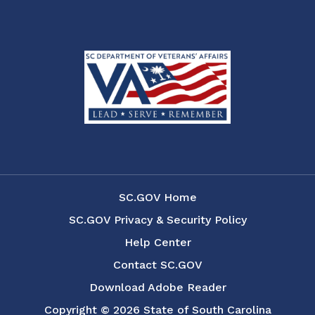
SC.GOV Home
SC.GOV Privacy & Security Policy
Help Center
Contact SC.GOV
Download Adobe Reader
Copyright ©
2026 State of South Carolina