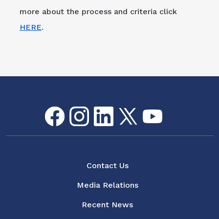
more about the process and criteria click
HERE
.
Facebook
Instagram
LinkedIn
Twitter
youtube
Flickr
Social Media Menu
About
Contact Us
Media Relations
Recent News