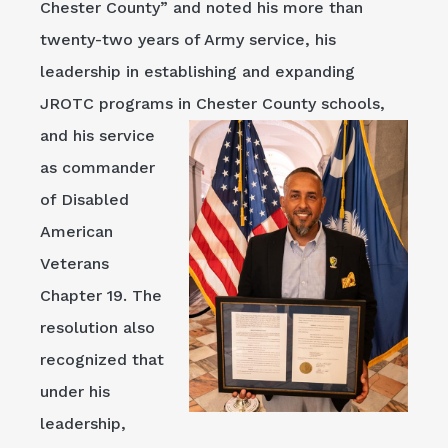
Chester County” and noted his more than
twenty-two years of Army service, his
leadership in establishing and expanding
JROTC programs in
Chester County schools,
and his service
as commander
of Disabled
American
Veterans
Chapter 19. The
resolution also
recognized that
under his
leadership,