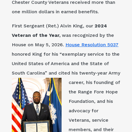
Chester County Veterans received more than
one million dollars in earned benefits.
First Sergeant (Ret.) Alvin King, our
2024
Veteran of the Year,
was recognized by the
House on May 5, 2026.
House Resolution 5037
honored King for his “exemplary service to the
United States of America and the State of
South Carolina” and cited his twenty-year Army
career, his fo
unding of
the Range Fore Hope
Foundation, and his
advocacy for
Veterans, service
members, and their