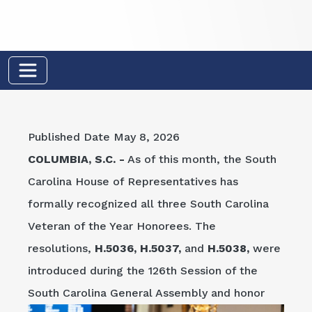
Published Date
May 8, 2026
COLUMBIA, S.C. -
As of this month, the South
Carolina House of Representatives has
formally recognized all three South Carolina
Veteran of the Year Honorees. The
resolutions,
H.5036, H.5037,
and
H.5038,
were
introduced during the 126th Session of the
South
Carolina General Assembly and honor