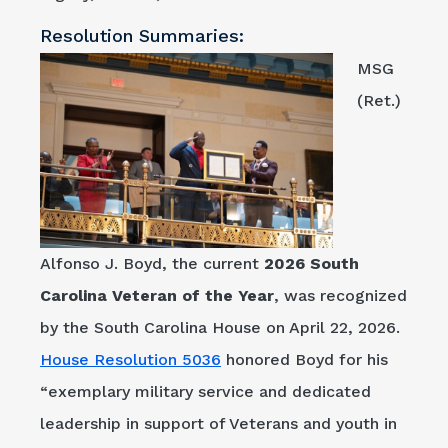
Resolution Summaries:
MSG
(Ret.)
Alfonso J. Boyd, the current
2026
South
Carolina Veteran of the Year
, was recognized
by the South Carolina House on April 22, 2026.
House Resolution 5036
honored Boyd for his
“exemplary military service and dedicated
leadership in support of Veterans and youth in