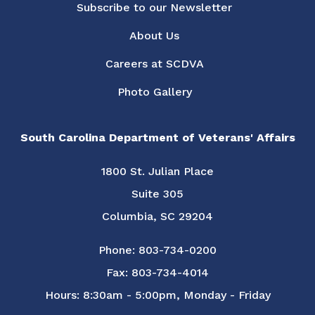
Subscribe to our Newsletter
About Us
Careers at SCDVA
Photo Gallery
South Carolina Department of Veterans' Affairs
1800 St. Julian Place
Suite 305
Columbia, SC 29204
Phone: 803-734-0200
Fax: 803-734-4014
Hours: 8:30am - 5:00pm, Monday - Friday