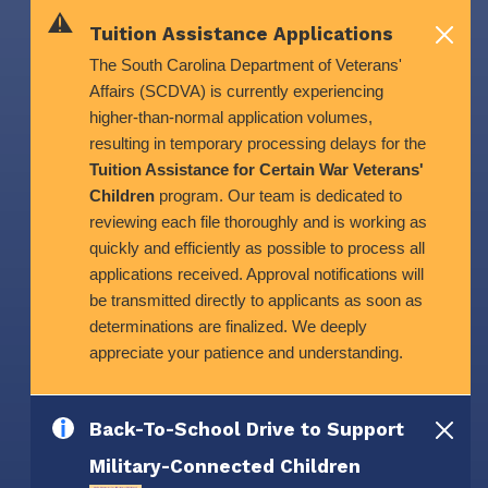
Skip to main content
Tuition Assistance Applications
The South Carolina Department of Veterans'
Affairs (SCDVA) is currently experiencing
higher-than-normal application volumes,
resulting in temporary processing delays for the
Tuition Assistance for Certain War Veterans'
Children
program. Our team is dedicated to
reviewing each file thoroughly and is working as
quickly and efficiently as possible to process all
applications received. Approval notifications will
be transmitted directly to applicants as soon as
determinations are finalized. We deeply
appreciate your patience and understanding.
Back-To-School Drive to Support
Military-Connected Children