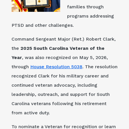
families through
programs addressing
PTSD and other challenges.
Command Sergeant Major (Ret.) Robert Clark,
the
2025 South Carolina Veteran of the
Year
, was also recognized on May 5, 2026,
through
House Resolution 5038
. The resolution
recognized Clark for his military career and
continued veteran advocacy, including
leadership, outreach, and support for South
Carolina veterans following his retirement
from active duty.
To nominate a Veteran for recognition or learn