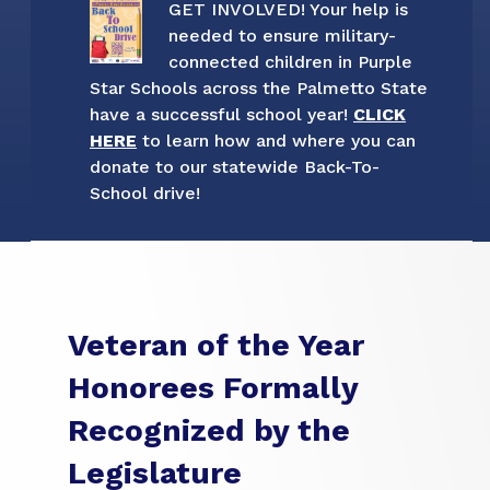
GET INVOLVED! Your help is
needed to ensure military-
connected children in Purple
Star Schools across the Palmetto State
have a successful school year!
CLICK
HERE
to learn how and where you can
donate to our statewide Back-To-
School drive!
Veteran of the Year
Honorees Formally
Recognized by the
Legislature